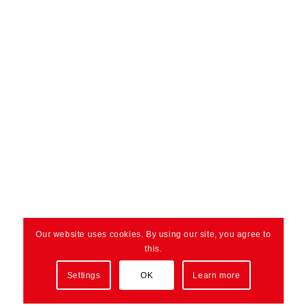
Our website uses cookies. By using our site, you agree to
this.
Settings
OK
Learn more