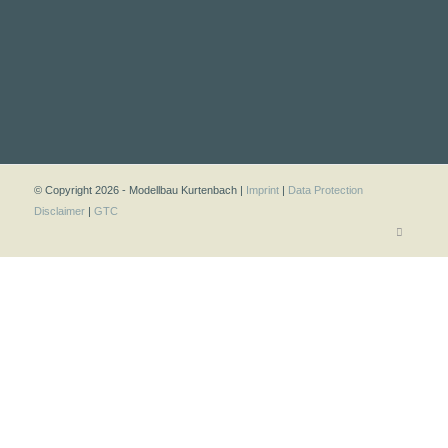
© Copyright 2026 - Modellbau Kurtenbach |
Imprint
|
Data Protection
Disclaimer
|
GTC