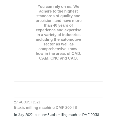
You can rely on us. We
adhere to the highest
standards of quality and
precision, and have more
than 40 years of
experience and expertise
in a variety of industries
including the automotive
sector as well as
comprehensive know-
how in the areas of CAD,
CAM, CNC and CAQ.
27. AUGUST 2022
5-axis milling machine DMF 200 I 8
In July 2022, our new 5-axis milling machine DMF 200I8