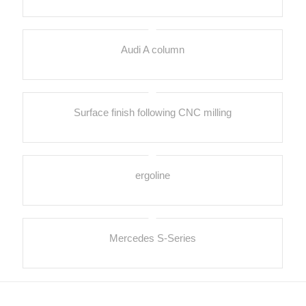
Audi A column
Surface finish following CNC milling
ergoline
Mercedes S-Series