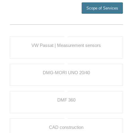
Scope of Services
VW Passat | Measurement sensors
DMG-MORI UNO 20/40
DMF 360
CAD construction