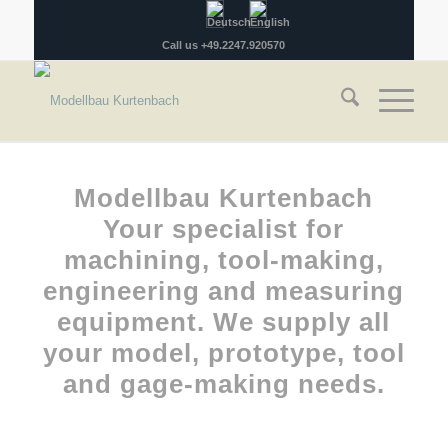
Call us +49.2247.920570
Modellbau Kurtenbach
Your specialist for
machining, tool-making,
engineering and measuring
equipment. We supply all
your model, prototype, tool
and gage-making needs.