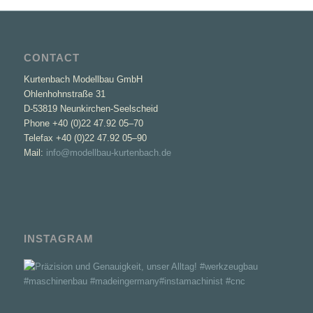
CONTACT
Kurtenbach Modellbau GmbH
Ohlenhohnstraße 31
D-53819 Neunkirchen-Seelscheid
Phone +40 (0)22 47.92 05–70
Telefax +40 (0)22 47.92 05–90
Mail:
info@modellbau-kurtenbach.de
INSTAGRAM