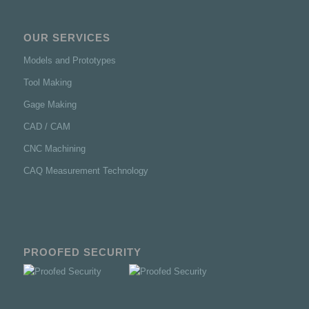
OUR SERVICES
Models and Prototypes
Tool Making
Gage Making
CAD / CAM
CNC Machining
CAQ Measurement Technology
PROOFED SECURITY