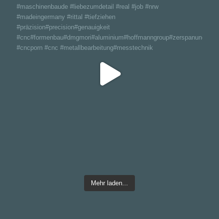
Mehr laden...