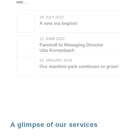
was…
28. JULY 2022
A new era begins!
12. JUNE 2022
Farewell to Managing Director
Udo Kurtenbach
24. JANUARY 2019
Our machine park continues to grow!
A glimpse of our services