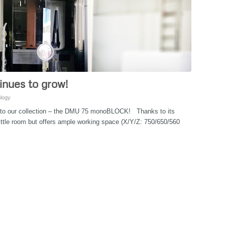
inues to grow!
logy
 to our collection – the DMU 75 monoBLOCK! Thanks to its
little room but offers ample working space (X/Y/Z: 750/650/560