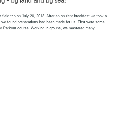
ng – by land and by sea!
eld trip on July 20, 2018. After an opulent breakfast we took a
re we found preparations had been made for us. First were some
r Parkour course. Working in groups, we mastered many