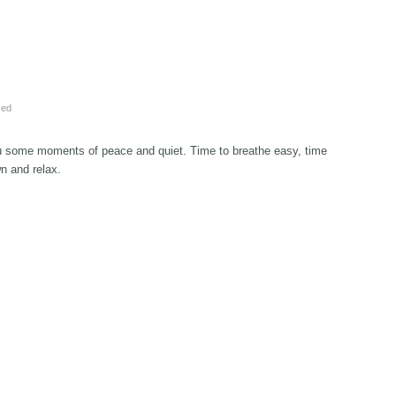
zed
u some moments of peace and quiet. Time to breathe easy, time
wn and relax.