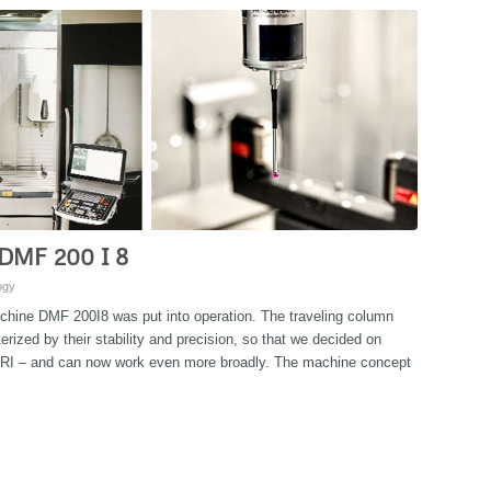
 DMF 200 I 8
ogy
achine DMF 200I8 was put into operation. The traveling column
zed by their stability and precision, so that we decided on
RI – and can now work even more broadly. The machine concept