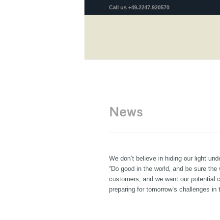
Call us +49.2247.920570
News
We don’t believe in hiding our light u
“Do good in the world, and be sure the 
customers, and we want our potential 
preparing for tomorrow’s challenges in 