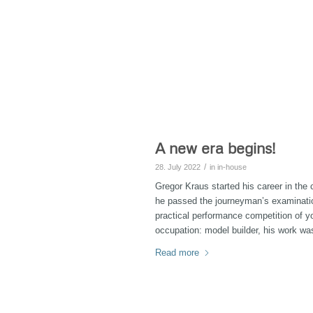
A new era begins!
/
28. July 2022
in
in-house
Gregor Kraus started his career in th
he passed the journeyman’s examination
practical performance competition of y
occupation: model builder, his work wa
Read more