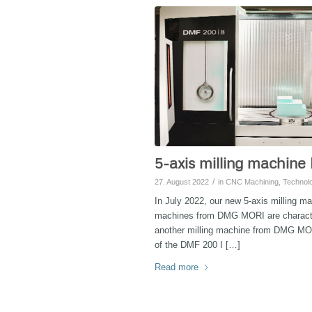
5-axis milling machine
/
27. August 2022
in
CNC Machining
,
Technol
In July 2022, our new 5-axis milling m
machines from DMG MORI are characteri
another milling machine from DMG MO
of the DMF 200 I […]
Read more