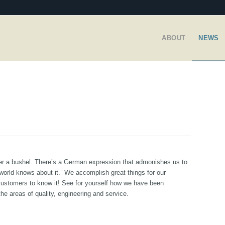
ABOUT
NEWS
nder a bushel. There’s a German expression that admonishes us to
world knows about it.” We accomplish great things for our
customers to know it! See for yourself how we have been
the areas of quality, engineering and service.