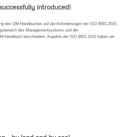
uccessfully introduced!
llung des QM-Handbuches auf die Anforderungen der ISO 9001:2015
ngsbereich des Managementsystems und der
M-Handbuch beschrieben. Aspekte der ISO 9001:2015 haben wir