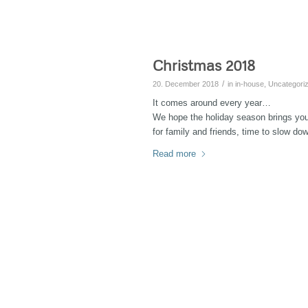
Christmas 2018
/
20. December 2018
in
in-house
,
Uncategori
It comes around every year…
We hope the holiday season brings yo
for family and friends, time to slow do
Read more