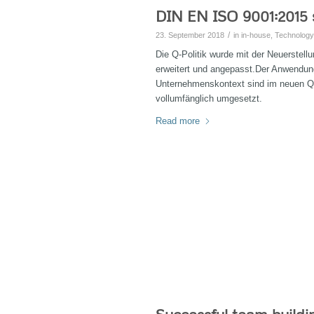
DIN EN ISO 9001:2015 s
/
23. September 2018
in
in-house
,
Technology
Die Q-Politik wurde mit der Neuerste
erweitert und angepasst.Der Anwendu
Unternehmenskontext sind im neuen Q
vollumfänglich umgesetzt.
Read more