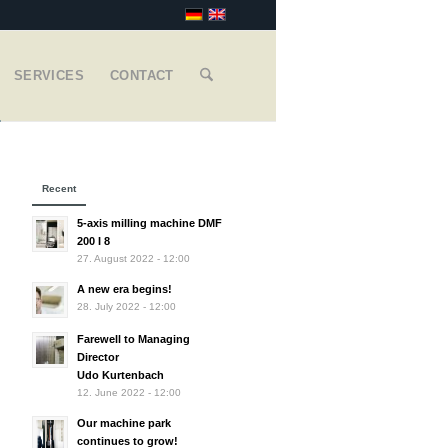
SERVICES
CONTACT
Recent
5-axis milling machine DMF
200 I 8
27. August 2022 - 12:00
A new era begins!
28. July 2022 - 12:00
Farewell to Managing
Director
Udo Kurtenbach
12. June 2022 - 12:00
Our machine park
continues to grow!