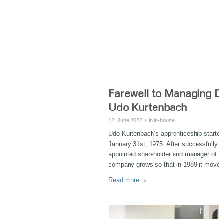
Farewell to Managing D
Udo Kurtenbach
/
12. June 2022
in
in-house
Udo Kurtenbach’s apprenticeship star
January 31st, 1975. After successfull
appointed shareholder and manager o
company grows so that in 1989 it move
Read more