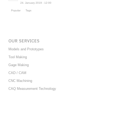
24. January 2019 - 12:00
Popular
Tags
OUR SERVICES
Models and Prototypes
Tool Making
Gage Making
CAD / CAM
CNC Machining
CAQ Measurement Technology