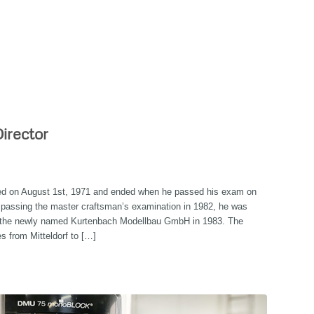
irector
ted on August 1st, 1971 and ended when he passed his exam on
y passing the master craftsman’s examination in 1982, he was
f the newly named Kurtenbach Modellbau GmbH in 1983. The
s from Mitteldorf to […]