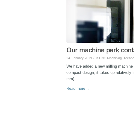
Our machine park cont
/
24. January 2019
in
CNC Machining
,
Techno
We have added a new milling machine
compact design, it takes up relatively 
mm).
Read more