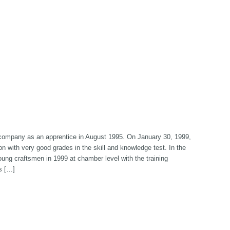
e company as an apprentice in August 1995. On January 30, 1999,
 with very good grades in the skill and knowledge test. In the
oung craftsmen in 1999 at chamber level with the training
s […]