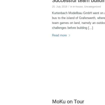
Successful team buildi
/
25. July 2018
in
in-house
,
Uncategorized
Kurtenbach Modellbau GmbH went on a fi
bus to the island of Grafenwerth, whe
team games on land, namely an outdoo
challenges before building […]
Read more
MoKu on Tour