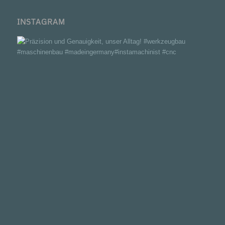
INSTAGRAM