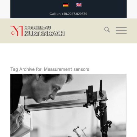
Call us +49.2247.920570
Tag Archive for:
Measurement sensors