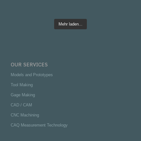
Mehr laden...
OUR SERVICES
Models and Prototypes
Tool Making
Gage Making
CAD / CAM
CNC Machining
CAQ Measurement Technology