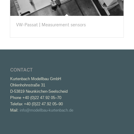
VW-Passat | Measurement sensors
CONTACT
Kurtenbach Modellbau GmbH
Ohlenhohnstraße 31
D-53819 Neunkirchen-Seelscheid
Phone +40 (0)22 47.92 05–70
Telefax +40 (0)22 47.92 05–90
Mail:
info@modellbau-kurtenbach.de