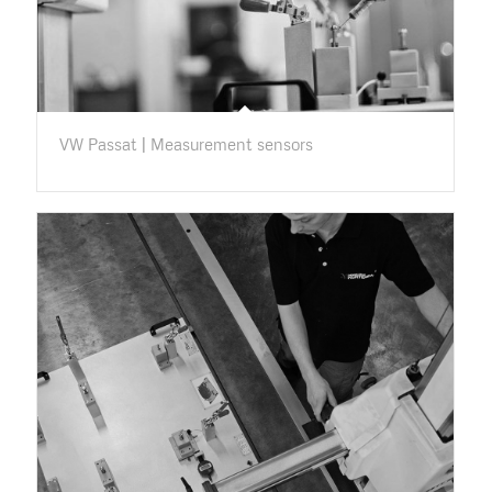
VW Passat | Measurement sensors