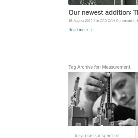
Our newest addition: T
/
15. August 2012
in
CAD CAM Construction
,
Read more
Tag Archive for:
Measurement
In-process inspection