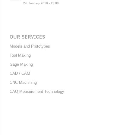
24. January 2019 - 12:00
OUR SERVICES
Models and Prototypes
Tool Making
Gage Making
CAD / CAM
CNC Machining
CAQ Measurement Technology