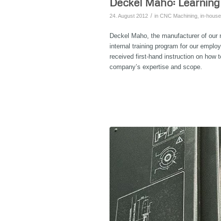
Deckel Maho: Learning
/
24. August 2012
in
CNC Machining
,
in-house
Deckel Maho, the manufacturer of our n
internal training program for our empl
received first-hand instruction on ho
company’s expertise and scope.