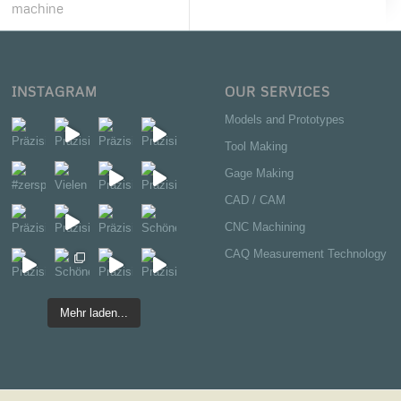
machine
INSTAGRAM
OUR SERVICES
Models and Prototypes
Tool Making
Gage Making
CAD / CAM
CNC Machining
CAQ Measurement Technology
Mehr laden...