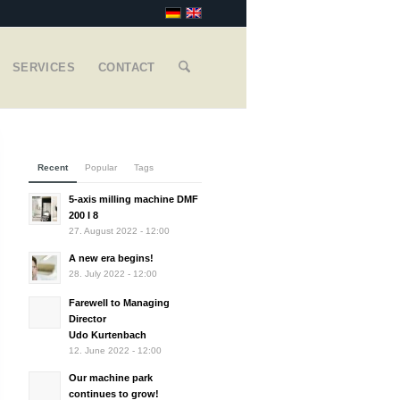
SERVICES
CONTACT
Recent
Popular
Tags
5-axis milling machine DMF
200 I 8
27. August 2022 - 12:00
A new era begins!
28. July 2022 - 12:00
Farewell to Managing
Director
Udo Kurtenbach
12. June 2022 - 12:00
Our machine park
continues to grow!