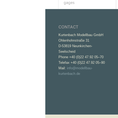
gages
CONTACT
Kurtenbach Modellbau GmbH
Ohlenhohnstraße 31
D-53819 Neunkirchen-
Seelscheid
Phone +40 (0)22 47.92 05–70
Telefax +40 (0)22 47.92 05–90
Mail:
info@modellbau-
kurtenbach.de