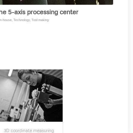
he 5-axis processing center
in-house
,
Technology
,
Tool making
3D coordinate measuring