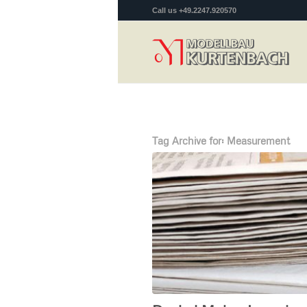
Call us +49.2247.920570
Tag Archive for:
Measurement