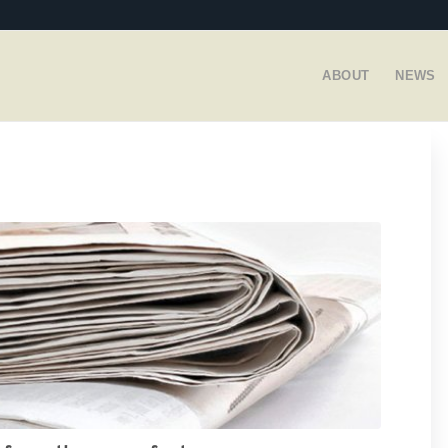
ABOUT
NEWS