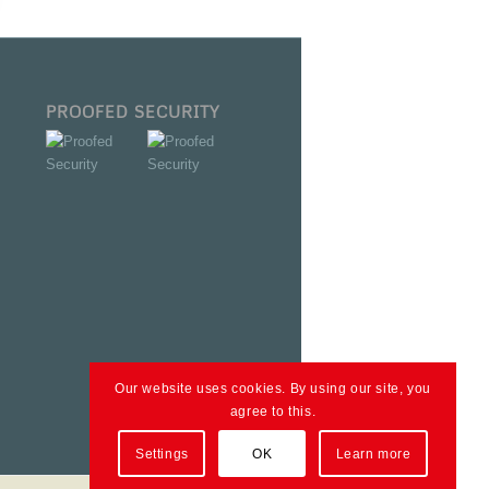
PROOFED SECURITY
Our website uses cookies. By using our site, you
agree to this.
Settings
OK
Learn more