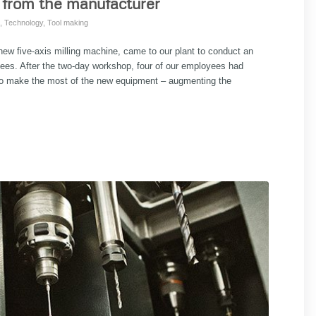
 from the manufacturer
,
Technology
,
Tool making
ew five-axis milling machine, came to our plant to conduct an
oyees. After the two-day workshop, four of our employees had
w to make the most of the new equipment – augmenting the