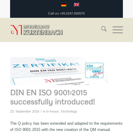
Call us +49.2247.920570
DIN EN ISO 9001:2015
successfully introduced!
/
23. September 2018
in
in-house
,
Technology
The Q policy has been extended and adapted to the requirements
of ISO 9001:2015 with the new creation of the QM manual.