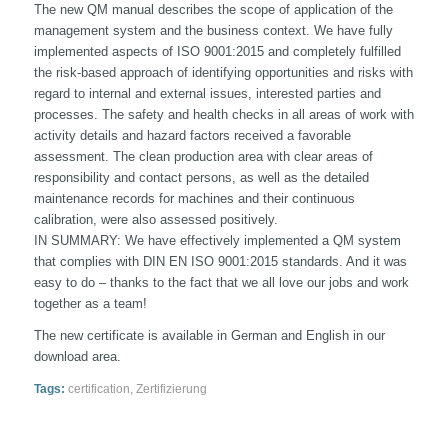
The new QM manual describes the scope of application of the
management system and the business context. We have fully
implemented aspects of ISO 9001:2015 and completely fulfilled
the risk-based approach of identifying opportunities and risks with
regard to internal and external issues, interested parties and
processes. The safety and health checks in all areas of work with
activity details and hazard factors received a favorable
assessment. The clean production area with clear areas of
responsibility and contact persons, as well as the detailed
maintenance records for machines and their continuous
calibration, were also assessed positively.
IN SUMMARY: We have effectively implemented a QM system
that complies with DIN EN ISO 9001:2015 standards. And it was
easy to do – thanks to the fact that we all love our jobs and work
together as a team!
The new certificate is available in German and English in our
download area.
Tags:
certification
,
Zertifizierung