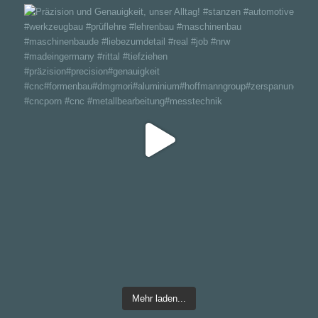
Mehr laden...