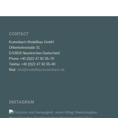
CONTACT
Kurtenbach Modellbau GmbH
Ohlenhohnstraße 31
D-53819 Neunkirchen-Seelscheid
Phone +40 (0)22 47.92 05–70
Telefax +40 (0)22 47.92 05–90
Mail:
info@modellbau-kurtenbach.de
INSTAGRAM