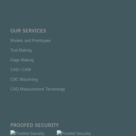
OUR SERVICES
Models and Prototypes
Tool Making
Gage Making
CAD / CAM
CNC Machining
CAQ Measurement Technology
PROOFED SECURITY